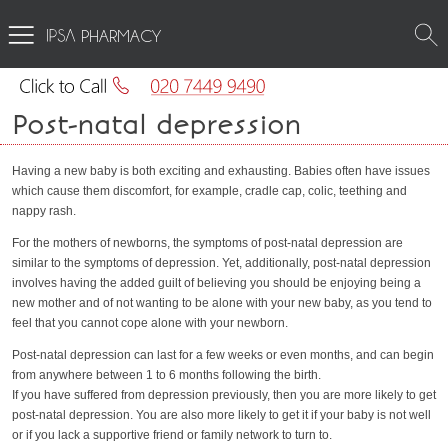
PHARMACY
Post-natal depression
Having a new baby is both exciting and exhausting. Babies often have issues
which cause them discomfort, for example, cradle cap, colic, teething and
nappy rash.
For the mothers of newborns, the symptoms of post-natal depression are
similar to the symptoms of depression. Yet, additionally, post-natal depression
involves having the added guilt of believing you should be enjoying being a
new mother and of not wanting to be alone with your new baby, as you tend to
feel that you cannot cope alone with your newborn.
Post-natal depression can last for a few weeks or even months, and can begin
from anywhere between 1 to 6 months following the birth.
If you have suffered from depression previously, then you are more likely to get
post-natal depression. You are also more likely to get it if your baby is not well
or if you lack a supportive friend or family network to turn to.