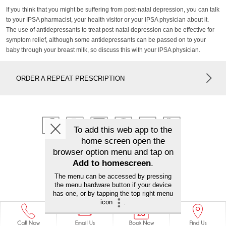
If you think that you might be suffering from post-natal depression, you can talk
to your IPSA pharmacist, your health visitor or your IPSA physician about it.
The use of antidepressants to treat post-natal depression can be effective for
symptom relief, although some antidepressants can be passed on to your
baby through your breast milk, so discuss this with your IPSA physician.
ORDER A REPEAT PRESCRIPTION