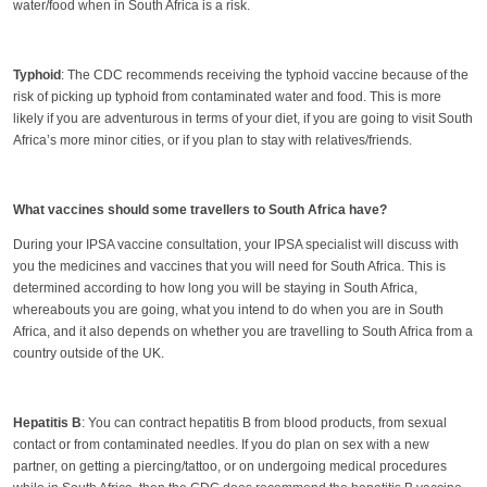
water/food when in South Africa is a risk.
Typhoid
: The CDC recommends receiving the typhoid vaccine because of the
risk of picking up typhoid from contaminated water and food. This is more
likely if you are adventurous in terms of your diet, if you are going to visit South
Africa’s more minor cities, or if you plan to stay with relatives/friends.
What vaccines should some travellers to South Africa have?
During your IPSA vaccine consultation, your IPSA specialist will discuss with
you the medicines and vaccines that you will need for South Africa. This is
determined according to how long you will be staying in South Africa,
whereabouts you are going, what you intend to do when you are in South
Africa, and it also depends on whether you are travelling to South Africa from a
country outside of the UK.
Hepatitis B
: You can contract hepatitis B from blood products, from sexual
contact or from contaminated needles. If you do plan on sex with a new
partner, on getting a piercing/tattoo, or on undergoing medical procedures