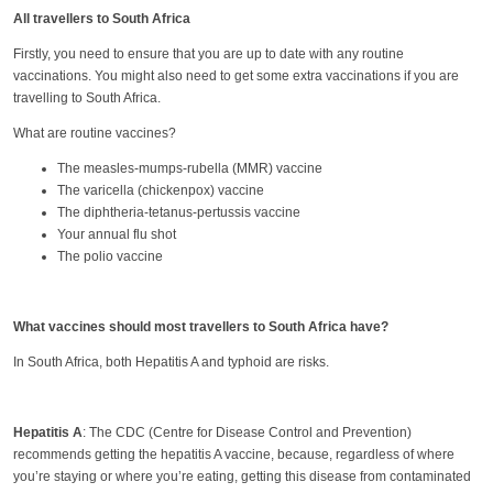
All travellers to South Africa
Firstly, you need to ensure that you are up to date with any routine
vaccinations. You might also need to get some extra vaccinations if you are
travelling to South Africa.
What are routine vaccines?
The measles-mumps-rubella (MMR) vaccine
The varicella (chickenpox) vaccine
The diphtheria-tetanus-pertussis vaccine
Your annual flu shot
The polio vaccine
What vaccines should most travellers to South Africa have?
In South Africa, both Hepatitis A and typhoid are risks.
Hepatitis A
: The CDC (Centre for Disease Control and Prevention)
recommends getting the hepatitis A vaccine, because, regardless of where
you’re staying or where you’re eating, getting this disease from contaminated