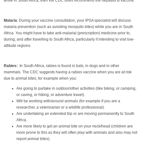
while in South Africa, then the CDC does recommend the hepatitis B vaccine.
Malaria
: During your vaccine consultation, your IPSA specialist will discuss
malaria prevention (such as avoiding mosquito bites) while you are in South
Africa. You might have to take anti-malarial (prescription) medicine prior to,
during, and after travelling to South Africa, particularly if intending to visit low-
altitude regions.
Rabies:
In South Africa, rabies is found in bats, in dogs and in other
mammals. The CDC suggests having a rabies vaccine when you are at risk
due to animal bites, for example when you:
Are going to partake in outdoor/other activities (like biking, or camping,
or caving, or hiking, or adventure travel).
Will be working with/around animals (for example if you are a
researcher, a veterinarian or a wildlife professional).
Are undertaking an extended trip or are moving permanently to South
Africa.
Are more likely to get an animal bite on your neck/head (children are
more prone to this as they will often play with animals and also may not
report animal bites).