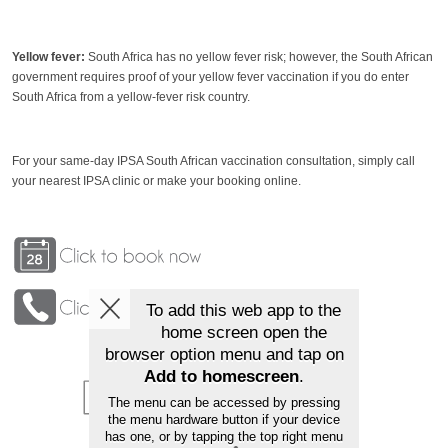
Yellow fever:
South Africa has no yellow fever risk; however, the South African
government requires proof of your yellow fever vaccination if you do enter
South Africa from a yellow-fever risk country.
For your same-day IPSA South African vaccination consultation, simply call
your nearest IPSA clinic or make your booking online.