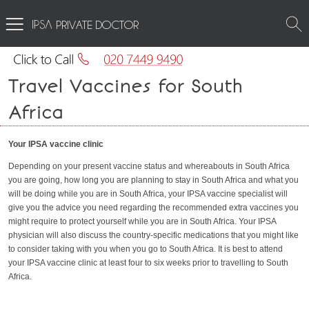
PRIVATE DOCTOR
Travel Vaccines for South
Africa
Your IPSA vaccine clinic
Depending on your present vaccine status and whereabouts in South Africa
you are going, how long you are planning to stay in South Africa and what you
will be doing while you are in South Africa, your IPSA vaccine specialist will
give you the advice you need regarding the recommended extra vaccines you
might require to protect yourself while you are in South Africa. Your IPSA
physician will also discuss the country-specific medications that you might like
to consider taking with you when you go to South Africa. It is best to attend
your IPSA vaccine clinic at least four to six weeks prior to travelling to South
Africa.