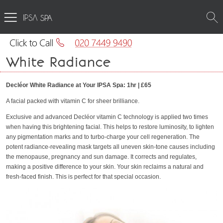
SPA
White Radiance
Decléor White Radiance at Your IPSA Spa: 1hr | £65
A facial packed with vitamin C for sheer brilliance.
Exclusive and advanced Decléor vitamin C technology is applied two times
when having this brightening facial. This helps to restore luminosity, to lighten
any pigmentation marks and to turbo-charge your cell regeneration. The
potent radiance-revealing mask targets all uneven skin-tone causes including
the menopause, pregnancy and sun damage. It corrects and regulates,
making a positive difference to your skin. Your skin reclaims a natural and
fresh-faced finish. This is perfect for that special occasion.