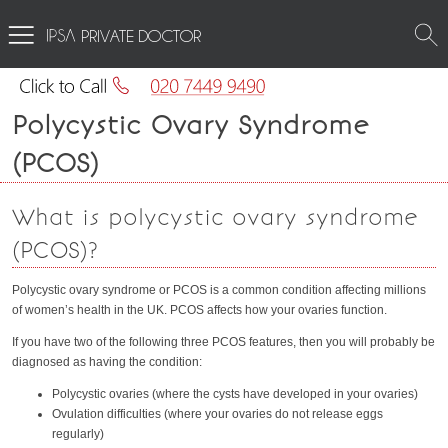
PRIVATE DOCTOR
Polycystic Ovary Syndrome
(PCOS)
What is polycystic ovary syndrome
(PCOS)?
Polycystic ovary syndrome or PCOS is a common condition affecting millions
of women’s health in the UK. PCOS affects how your ovaries function.
If you have two of the following three PCOS features, then you will probably be
diagnosed as having the condition:
Polycystic ovaries (where the cysts have developed in your ovaries)
Ovulation difficulties (where your ovaries do not release eggs
regularly)