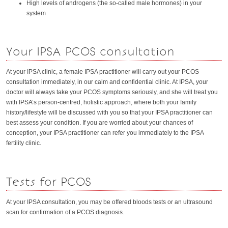
High levels of androgens (the so-called male hormones) in your
system
Your IPSA PCOS consultation
At your IPSA clinic, a female IPSA practitioner will carry out your PCOS
consultation immediately, in our calm and confidential clinic. At IPSA, your
doctor will always take your PCOS symptoms seriously, and she will treat you
with IPSA’s person-centred, holistic approach, where both your family
history/lifestyle will be discussed with you so that your IPSA practitioner can
best assess your condition. If you are worried about your chances of
conception, your IPSA practitioner can refer you immediately to the IPSA
fertility clinic.
Tests for PCOS
At your IPSA consultation, you may be offered bloods tests or an ultrasound
scan for confirmation of a PCOS diagnosis.