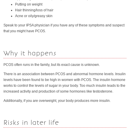
Putting on weight
Hair thinning/loss of hair
Acne or oily/greasy skin
Speak to your IPSA physician if you have any of these symptoms and suspect
that you might have PCOS.
Why it happens
PCOS often runs in the family, but its exact cause is unknown.
There is an association between PCOS and abnormal hormone levels. Insulin
levels have been found to be high in women with PCOS. The insulin hormone
works to control the levels of sugar in your body. Too much insulin leads to the
increased activity and production of some hormones like testosterone.
Additionally, if you are overweight, your body produces more insulin.
Risks in later life