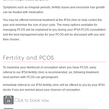
Symptoms such as irregular periods, fertility issues and excessive hair growth
can be treated with medication.
You may be offered hormonal treatment at the IPSA clinic to help control the
pain and minimise the size of your cysts. The many options available for
managing PCOS will be explained to you during your IPSA PCOS consultation
and the best management plan for your PCOS will be discussed with you and
then chosen.
Fertility and PCOS
To maximise your likelihood of conception when you have PCOS, early
referral to our IPSA fertility clinic is recommended, as, following treatment,
most women with PCOS can get pregnant.
Immediate referral to our IPSA fertility clinic will be offered to you by your IPSA
doctor if you are worried about your chances of conception.