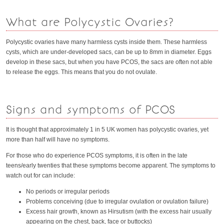
What are Polycystic Ovaries?
Polycystic ovaries have many harmless cysts inside them. These harmless
cysts, which are under-developed sacs, can be up to 8mm in diameter. Eggs
develop in these sacs, but when you have PCOS, the sacs are often not able
to release the eggs. This means that you do not ovulate.
Signs and symptoms of PCOS
It is thought that approximately 1 in 5 UK women has polycystic ovaries, yet
more than half will have no symptoms.
For those who do experience PCOS symptoms, it is often in the late
teens/early twenties that these symptoms become apparent. The symptoms to
watch out for can include:
No periods or irregular periods
Problems conceiving (due to irregular ovulation or ovulation failure)
Excess hair growth, known as Hirsutism (with the excess hair usually
appearing on the chest, back, face or buttocks)