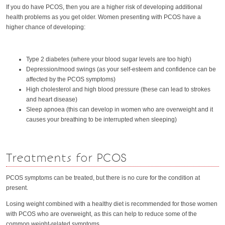
If you do have PCOS, then you are a higher risk of developing additional
health problems as you get older. Women presenting with PCOS have a
higher chance of developing:
Type 2 diabetes (where your blood sugar levels are too high)
Depression/mood swings (as your self-esteem and confidence can be
affected by the PCOS symptoms)
High cholesterol and high blood pressure (these can lead to strokes
and heart disease)
Sleep apnoea (this can develop in women who are overweight and it
causes your breathing to be interrupted when sleeping)
Treatments for PCOS
PCOS symptoms can be treated, but there is no cure for the condition at
present.
Losing weight combined with a healthy diet is recommended for those women
with PCOS who are overweight, as this can help to reduce some of the
common weight-related symptoms.