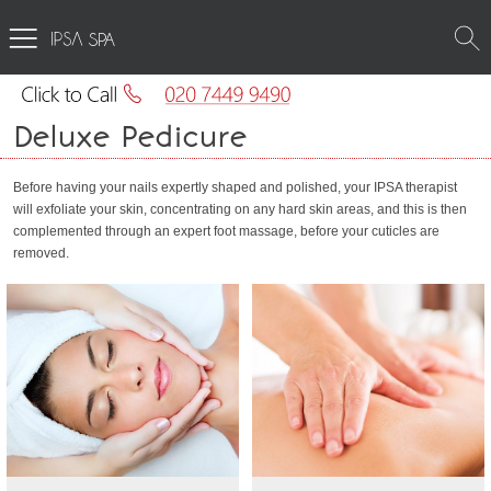
SPA
Deluxe Pedicure
Before having your nails expertly shaped and polished, your IPSA therapist
will exfoliate your skin, concentrating on any hard skin areas, and this is then
complemented through an expert foot massage, before your cuticles are
removed.