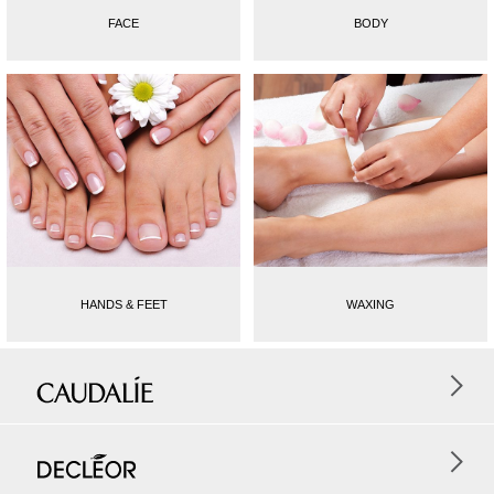
FACE
BODY
HANDS & FEET
WAXING