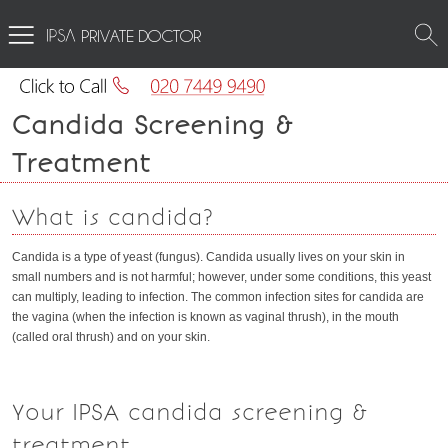
PRIVATE DOCTOR
Candida Screening &
Treatment
What is candida?
Candida is a type of yeast (fungus). Candida usually lives on your skin in
small numbers and is not harmful; however, under some conditions, this yeast
can multiply, leading to infection. The common infection sites for candida are
the vagina (when the infection is known as vaginal thrush), in the mouth
(called oral thrush) and on your skin.
Your IPSA candida screening &
treatment