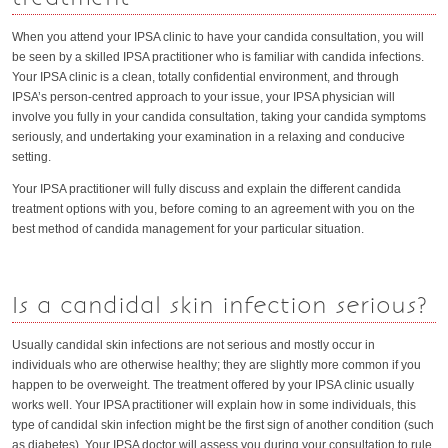
When you attend your IPSA clinic to have your candida consultation, you will
be seen by a skilled IPSA practitioner who is familiar with candida infections.
Your IPSA clinic is a clean, totally confidential environment, and through
IPSA’s person-centred approach to your issue, your IPSA physician will
involve you fully in your candida consultation, taking your candida symptoms
seriously, and undertaking your examination in a relaxing and conducive
setting.
Your IPSA practitioner will fully discuss and explain the different candida
treatment options with you, before coming to an agreement with you on the
best method of candida management for your particular situation.
Is a candidal skin infection serious?
Usually candidal skin infections are not serious and mostly occur in
individuals who are otherwise healthy; they are slightly more common if you
happen to be overweight. The treatment offered by your IPSA clinic usually
works well. Your IPSA practitioner will explain how in some individuals, this
type of candidal skin infection might be the first sign of another condition (such
as diabetes). Your IPSA doctor will assess you during your consultation to rule