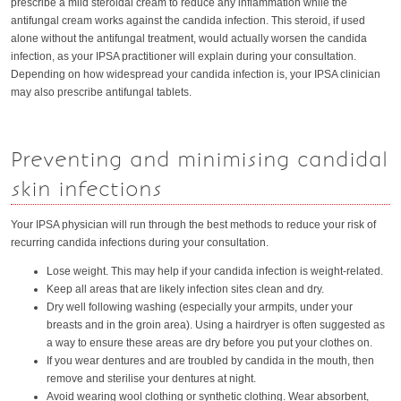
prescribe a mild steroidal cream to reduce any inflammation while the
antifungal cream works against the candida infection. This steroid, if used
alone without the antifungal treatment, would actually worsen the candida
infection, as your IPSA practitioner will explain during your consultation.
Depending on how widespread your candida infection is, your IPSA clinician
may also prescribe antifungal tablets.
Preventing and minimising candidal
skin infections
Your IPSA physician will run through the best methods to reduce your risk of
recurring candida infections during your consultation.
Lose weight. This may help if your candida infection is weight-related.
Keep all areas that are likely infection sites clean and dry.
Dry well following washing (especially your armpits, under your
breasts and in the groin area). Using a hairdryer is often suggested as
a way to ensure these areas are dry before you put your clothes on.
If you wear dentures and are troubled by candida in the mouth, then
remove and sterilise your dentures at night.
Avoid wearing wool clothing or synthetic clothing. Wear absorbent,