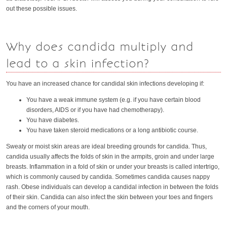
out these possible issues.
Why does candida multiply and
lead to a skin infection?
You have an increased chance for candidal skin infections developing if:
You have a weak immune system (e.g. if you have certain blood
disorders, AIDS or if you have had chemotherapy).
You have diabetes.
You have taken steroid medications or a long antibiotic course.
Sweaty or moist skin areas are ideal breeding grounds for candida. Thus,
candida usually affects the folds of skin in the armpits, groin and under large
breasts. Inflammation in a fold of skin or under your breasts is called intertrigo,
which is commonly caused by candida. Sometimes candida causes nappy
rash. Obese individuals can develop a candidal infection in between the folds
of their skin. Candida can also infect the skin between your toes and fingers
and the corners of your mouth.