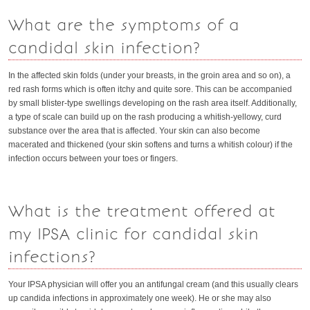
What are the symptoms of a
candidal skin infection?
In the affected skin folds (under your breasts, in the groin area and so on), a
red rash forms which is often itchy and quite sore. This can be accompanied
by small blister-type swellings developing on the rash area itself. Additionally,
a type of scale can build up on the rash producing a whitish-yellowy, curd
substance over the area that is affected. Your skin can also become
macerated and thickened (your skin softens and turns a whitish colour) if the
infection occurs between your toes or fingers.
What is the treatment offered at
my IPSA clinic for candidal skin
infections?
Your IPSA physician will offer you an antifungal cream (and this usually clears
up candida infections in approximately one week). He or she may also