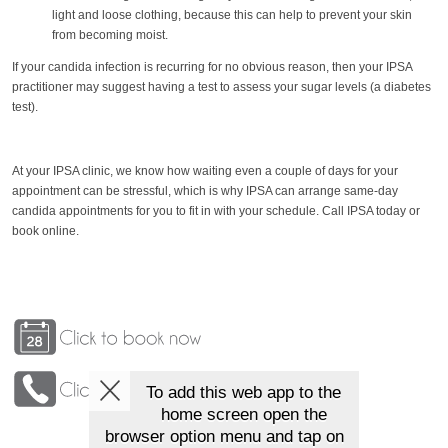
light and loose clothing, because this can help to prevent your skin
from becoming moist.
If your candida infection is recurring for no obvious reason, then your IPSA
practitioner may suggest having a test to assess your sugar levels (a diabetes
test).
At your IPSA clinic, we know how waiting even a couple of days for your
appointment can be stressful, which is why IPSA can arrange same-day
candida appointments for you to fit in with your schedule. Call IPSA today or
book online.