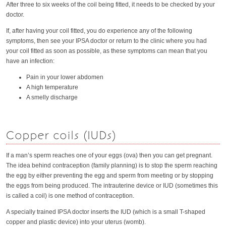
After three to six weeks of the coil being fitted, it needs to be checked by your
doctor.
If, after having your coil fitted, you do experience any of the following
symptoms, then see your IPSA doctor or return to the clinic where you had
your coil fitted as soon as possible, as these symptoms can mean that you
have an infection:
Pain in your lower abdomen
A high temperature
A smelly discharge
Copper coils (IUDs)
If a man’s sperm reaches one of your eggs (ova) then you can get pregnant.
The idea behind contraception (family planning) is to stop the sperm reaching
the egg by either preventing the egg and sperm from meeting or by stopping
the eggs from being produced. The intrauterine device or IUD (sometimes this
is called a coil) is one method of contraception.
A specially trained IPSA doctor inserts the IUD (which is a small T-shaped
copper and plastic device) into your uterus (womb).