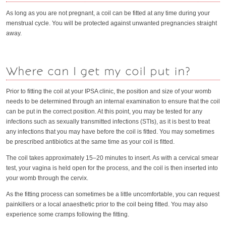
As long as you are not pregnant, a coil can be fitted at any time during your
menstrual cycle. You will be protected against unwanted pregnancies straight
away.
Where can I get my coil put in?
Prior to fitting the coil at your IPSA clinic, the position and size of your womb
needs to be determined through an internal examination to ensure that the coil
can be put in the correct position. At this point, you may be tested for any
infections such as sexually transmitted infections (STIs), as it is best to treat
any infections that you may have before the coil is fitted. You may sometimes
be prescribed antibiotics at the same time as your coil is fitted.
The coil takes approximately 15–20 minutes to insert. As with a cervical smear
test, your vagina is held open for the process, and the coil is then inserted into
your womb through the cervix.
As the fitting process can sometimes be a little uncomfortable, you can request
painkillers or a local anaesthetic prior to the coil being fitted. You may also
experience some cramps following the fitting.