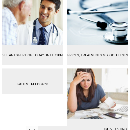
SEE AN EXPERT GP TODAY UNTIL 11PM
PRICES, TREATMENTS & BLOOD TESTS
PATIENT FEEDBACK
CONFIDENTIAL FULL STI/HIV TESTING