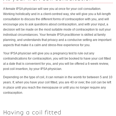
A female IPSA physician will see you at once for your coil consultation.
Working holistically and in a client-centred way, she will give you a full-length
consultation to discuss the different forms of contraception with you, and will
encourage you to ask questions about contraception, and with your input, a
decision will be made on the most suitable mode of contraception to suit your
individual circumstances. Your female IPSA practitioner is skilled at family
planning, and understands that privacy and a conducive setting are important
aspects that make it a calm and stress-free experience for you.
Your IPSA physician will give you a pregnancy test to rule out any
contraindications for contraception, you will be booked to have your coil fitted
at a date that is convenient for you, and you will be offered a 6-week review,
post coil insertion, by your IPSA physician.
Depending on the type of coil, it can remain in the womb for between 5 and 10
years. If, when you have your coil fitted, you are 40 or over, the coil can be left
in place until you reach the menopause or until you no longer require any
contraception.
Having a coil fitted