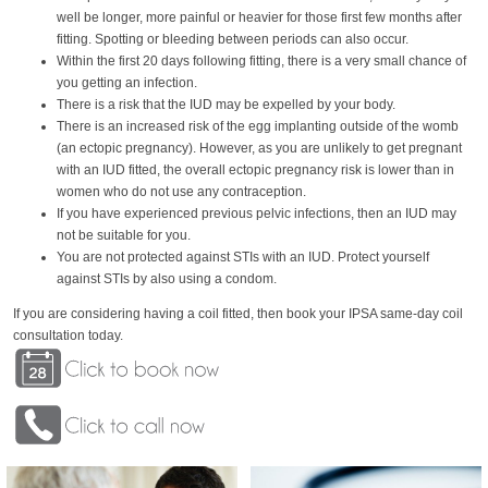
well be longer, more painful or heavier for those first few months after
fitting. Spotting or bleeding between periods can also occur.
Within the first 20 days following fitting, there is a very small chance of
you getting an infection.
There is a risk that the IUD may be expelled by your body.
There is an increased risk of the egg implanting outside of the womb
(an ectopic pregnancy). However, as you are unlikely to get pregnant
with an IUD fitted, the overall ectopic pregnancy risk is lower than in
women who do not use any contraception.
If you have experienced previous pelvic infections, then an IUD may
not be suitable for you.
You are not protected against STIs with an IUD. Protect yourself
against STIs by also using a condom.
If you are considering having a coil fitted, then book your IPSA same-day coil
consultation today.