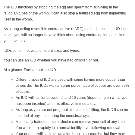
The IUD functions by stopping the egg and sperm from surviving in the
fallopian tubes or the womb. It can also stop a fertilised egg from implanting
itself in the womb.
As a long-acting reversible contraceptive (LARC) method, once the IUD is in
place, you will no longer have to think about using contraception each time
you have sex.
IUDs come in several different sizes and types.
You can use an IUD whether you have had children or not.
At a glance: Facts about the IUD
Different types of IUD are used with some having more copper than
others do. The IUDs with a higher percentage of copper are over 99%
effective.
An IUD will last for between 5 and 10 years (depending on what type
has been inserted) and it is effective immediately.
As long as you are not pregnant at the time of fitting, the IUD It can be
inserted at any time during the menstrual cycle.
A specially trained nurse or doctor can remove your coil at any time.
You will return rapidly to a normal fertility level following removal.
Your periods will settle down after three to six months, but they may