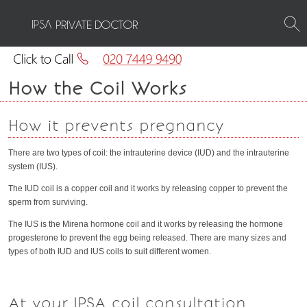
PRIVATE DOCTOR
How the Coil Works
How it prevents pregnancy
There are two types of coil: the intrauterine device (IUD) and the intrauterine
system (IUS).
The IUD coil is a copper coil and it works by releasing copper to prevent the
sperm from surviving.
The IUS is the Mirena hormone coil and it works by releasing the hormone
progesterone to prevent the egg being released. There are many sizes and
types of both IUD and IUS coils to suit different women.
At your IPSA coil consultation