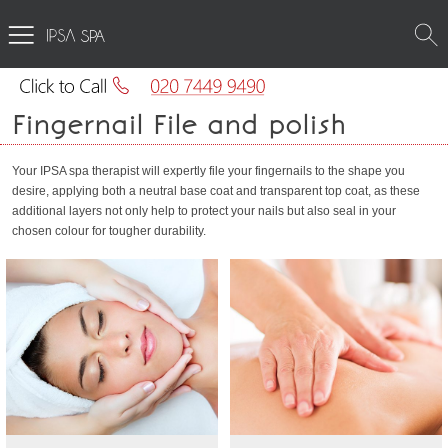
SPA
Fingernail File and polish
Your IPSA spa therapist will expertly file your fingernails to the shape you
desire, applying both a neutral base coat and transparent top coat, as these
additional layers not only help to protect your nails but also seal in your
chosen colour for tougher durability.