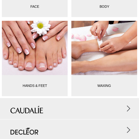
FACE
BODY
HANDS & FEET
WAXING