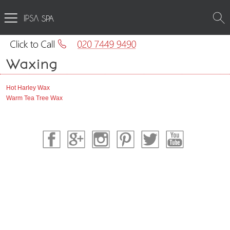
SPA
Waxing
Hot Harley Wax
Warm Tea Tree Wax