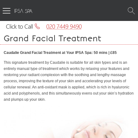
SPA
Grand Facial Treatment
Caudalie Grand Facial Treatment at Your IPSA Spa: 50 mins | £85
This signature treatment by Caudalie is suitable for all skin types and is an
entirely manual type of treatment which works by relaxing your features and
restoring your radiant complexion with the soothing and lengthy massage
process, improving the texture of your skin and accelerating your levels of
cellular renewal. An anti-oxidant mask is applied, which is rich in hyaluronic
acid and polyphenols, and this simultaneously evens out your skin’s hydration
and plumps up your skin.