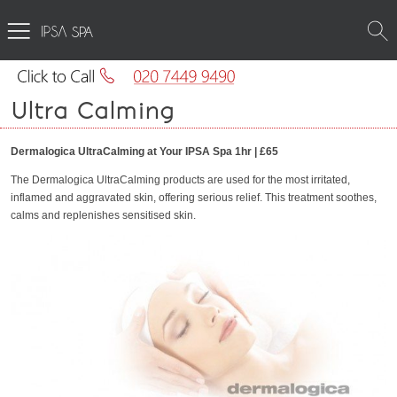
SPA
Ultra Calming
Dermalogica UltraCalming at Your IPSA Spa 1hr | £65
The Dermalogica UltraCalming products are used for the most irritated,
inflamed and aggravated skin, offering serious relief. This treatment soothes,
calms and replenishes sensitised skin.