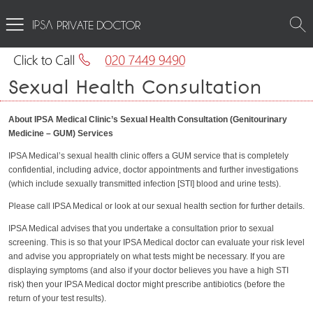
PRIVATE DOCTOR
Sexual Health Consultation
About IPSA Medical Clinic’s Sexual Health Consultation (Genitourinary
Medicine – GUM) Services
IPSA Medical’s sexual health clinic offers a GUM service that is completely
confidential, including advice, doctor appointments and further investigations
(which include sexually transmitted infection [STI] blood and urine tests).
Please call IPSA Medical or look at our sexual health section for further details.
IPSA Medical advises that you undertake a consultation prior to sexual
screening. This is so that your IPSA Medical doctor can evaluate your risk level
and advise you appropriately on what tests might be necessary. If you are
displaying symptoms (and also if your doctor believes you have a high STI
risk) then your IPSA Medical doctor might prescribe antibiotics (before the
return of your test results).