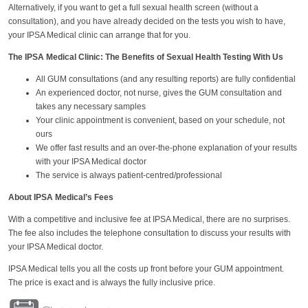
Alternatively, if you want to get a full sexual health screen (without a
consultation), and you have already decided on the tests you wish to have,
your IPSA Medical clinic can arrange that for you.
The IPSA Medical Clinic: The Benefits of Sexual Health Testing With Us
All GUM consultations (and any resulting reports) are fully confidential
An experienced doctor, not nurse, gives the GUM consultation and
takes any necessary samples
Your clinic appointment is convenient, based on your schedule, not
ours
We offer fast results and an over-the-phone explanation of your results
with your IPSA Medical doctor
The service is always patient-centred/professional
About IPSA Medical’s Fees
With a competitive and inclusive fee at IPSA Medical, there are no surprises.
The fee also includes the telephone consultation to discuss your results with
your IPSA Medical doctor.
IPSA Medical tells you all the costs up front before your GUM appointment.
The price is exact and is always the fully inclusive price.