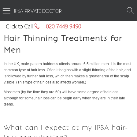
PRIVATE DOCTOR
Hair Thinning Treatments for
Men
In the UK, male-pattern baldness affects around 6.5 million men. It is the most
common type of hair loss. Often it begins with a slight thinning of the hair, and
is followed by further hair loss, which then makes a greater area of the scalp
visible. (This type of hair loss also affects women.)
Most men (by the time they are 60) will have some degree of hair loss;
although for some, hair loss can be begin early when they are in their late
teens.
What can I expect at my IPSA hair-