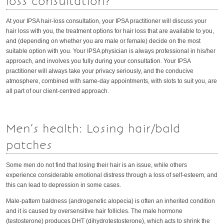
loss consultation?
At your IPSA hair-loss consultation, your IPSA practitioner will discuss your
hair loss with you, the treatment options for hair loss that are available to you,
and (depending on whether you are male or female) decide on the most
suitable option with you. Your IPSA physician is always professional in his/her
approach, and involves you fully during your consultation. Your IPSA
practitioner will always take your privacy seriously, and the conducive
atmosphere, combined with same-day appointments, with slots to suit you, are
all part of our client-centred approach.
Men’s health: Losing hair/bald
patches
Some men do not find that losing their hair is an issue, while others
experience considerable emotional distress through a loss of self-esteem, and
this can lead to depression in some cases.
Male-pattern baldness (androgenetic alopecia) is often an inherited condition
and it is caused by oversensitive hair follicles. The male hormone
(testosterone) produces DHT (dihydrotestosterone), which acts to shrink the