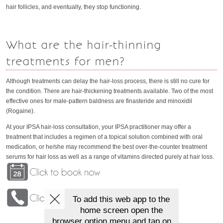
hair follicles, and eventually, they stop functioning.
What are the hair-thinning
treatments for men?
Although treatments can delay the hair-loss process, there is still no cure for
the condition. There are hair-thickening treatments available. Two of the most
effective ones for male-pattern baldness are finasteride and minoxidil
(Rogaine).
At your IPSA hair-loss consultation, your IPSA practitioner may offer a
treatment that includes a regimen of a topical solution combined with oral
medication, or he/she may recommend the best over-the-counter treatment
serums for hair loss as well as a range of vitamins directed purely at hair loss.