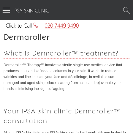
SKIN CLINIC
Dermaroller
What is Dermaroller™ treatment?
Dermaroller™ Therapy™ involves a sterile single-use medical device that
produces thousands of needle columns in your skin. It works to reduce
wrinkles and fine lines on your face and décolletage, to revitalise sun-
damaged and aged skin, reduce scarring from acne, and rejuvenate your
hands, minimising the signs of ageing.
Your IPSA skin clinic Dermaroller™
consultation
At your IPSA skin clinic, your IPSA skin specialist will work with you to decide