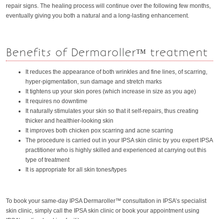
repair signs. The healing process will continue over the following few months,
eventually giving you both a natural and a long-lasting enhancement.
Benefits of Dermaroller™ treatment
It reduces the appearance of both wrinkles and fine lines, of scarring,
hyper-pigmentation, sun damage and stretch marks
It tightens up your skin pores (which increase in size as you age)
It requires no downtime
It naturally stimulates your skin so that it self-repairs, thus creating
thicker and healthier-looking skin
It improves both chicken pox scarring and acne scarring
The procedure is carried out in your IPSA skin clinic by you expert IPSA
practitioner who is highly skilled and experienced at carrying out this
type of treatment
It is appropriate for all skin tones/types
To book your same-day IPSA Dermaroller™ consultation in IPSA’s specialist
skin clinic, simply call the IPSA skin clinic or book your appointment using