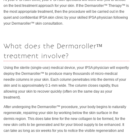
on the best treatment approach for your skin. If the Dermaroller™ Therapy™ is
the most appropriate treatment, then the procedure will be carried out in the
quiet and confidential IPSA skin clinic by your skilled IPSA physician following
your Dermaroller™ skin consultation.
What does the Dermaroller™
treatment involve?
Using the sterile (single-use) medical device, your IPSA physician will expertly
deploy the Dermaroller™ to produce many thousands of micro-medical
needle columns in your skin. Each column penetrates into the dermis of your
skin and is approximately 0.1-mm wide. The column closes rapidly, thus
allowing your skin to recover quickly (often on the same day as your
treatment).
After undergoing the Dermaroller™ procedure, your body begins to naturally
regenerate, repairing your skin by working below the skin surface in the
dermis region. This does take time for the new collagen to be formed, for the
new skin cells to be generated and for your blood supply to be enhanced. It
can take as long as six weeks for you to notice the visible regeneration and