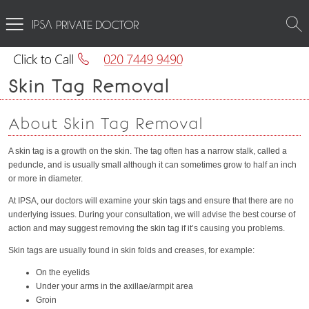
PRIVATE DOCTOR
Skin Tag Removal
About Skin Tag Removal
A skin tag is a growth on the skin. The tag often has a narrow stalk, called a
peduncle, and is usually small although it can sometimes grow to half an inch
or more in diameter.
At IPSA, our doctors will examine your skin tags and ensure that there are no
underlying issues. During your consultation, we will advise the best course of
action and may suggest removing the skin tag if it’s causing you problems.
Skin tags are usually found in skin folds and creases, for example:
On the eyelids
Under your arms in the axillae/armpit area
Groin