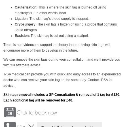
Cauterization:
This is where the skin tag is burned off using
electrolysis – in other words, heat.
Ligation:
The skin tag’s blood supply is stopped.
Cryosurgery
: The skin tag is frozen off using a probe that contains
liquid nitrogen.
Excision:
The skin tag is cut out using a scalpel.
There is no evidence to support the theory that removing skin tags will
encourage more of them to develop in the future.
We can remove the skin tags during your consultation, and we’ll provide you
with full aftercare advice.
IPSA medical can provide you with quick and easy access to an experienced
doctor who can remove your skin tag on the same day. Contact IPSA for
advice.
Skin tag removal includes a GP Consultation & removal of 1 tag for £120.
Each additional tag will be removed for £40.