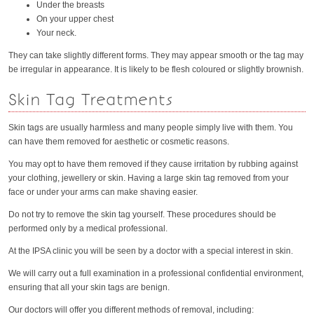
Under the breasts
On your upper chest
Your neck.
They can take slightly different forms. They may appear smooth or the tag may
be irregular in appearance. It is likely to be flesh coloured or slightly brownish.
Skin Tag Treatments
Skin tags are usually harmless and many people simply live with them. You
can have them removed for aesthetic or cosmetic reasons.
You may opt to have them removed if they cause irritation by rubbing against
your clothing, jewellery or skin. Having a large skin tag removed from your
face or under your arms can make shaving easier.
Do not try to remove the skin tag yourself. These procedures should be
performed only by a medical professional.
At the IPSA clinic you will be seen by a doctor with a special interest in skin.
We will carry out a full examination in a professional confidential environment,
ensuring that all your skin tags are benign.
Our doctors will offer you different methods of removal, including: