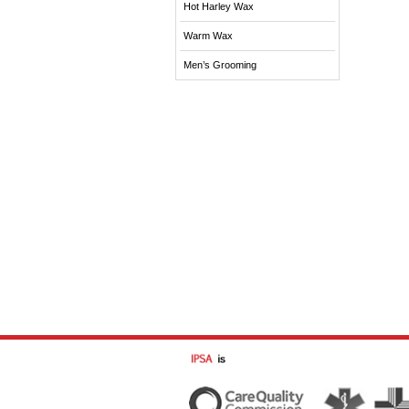
Hot Harley Wax
Warm Wax
Men’s Grooming