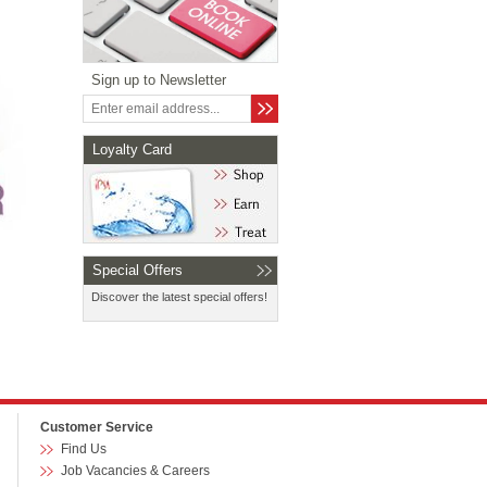
Sign up to Newsletter
Loyalty Card
Special Offers
Discover the latest special offers!
Customer Service
Find Us
Job Vacancies & Careers