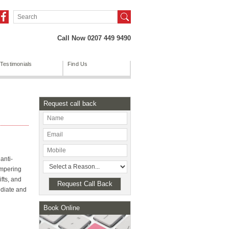
Call Now 0207 449 9490
Testimonials
Find Us
Request call back
anti-
ampering
fts, and
mediate and
Book Online