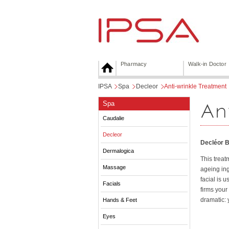
Pharmacy
Walk-in Doctor
IPSA
>
Spa
>
Decleor
>
Anti-wrinkle Treatment
An
Spa
Caudalie
Decleor
Decléor B
Dermalogica
This treat
Massage
ageing ing
facial is 
Facials
firms your
dramatic: 
Hands & Feet
Eyes