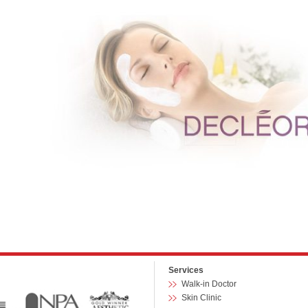
Services
Walk-in Doctor
Skin Clinic