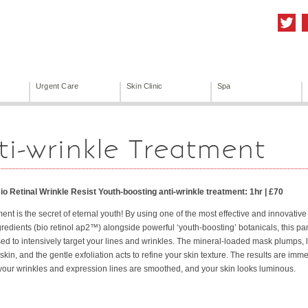
Urgent Care
Skin Clinic
Spa
ti-wrinkle Treatment
io Retinal Wrinkle Resist Youth-boosting anti-wrinkle treatment: 1hr | £70
ment is the secret of eternal youth! By using one of the most effective and innovative 
redients (bio retinol ap2™) alongside powerful ‘youth-boosting’ botanicals, this p
used to intensively target your lines and wrinkles. The mineral-loaded mask plumps, li
 skin, and the gentle exfoliation acts to refine your skin texture. The results are im
your wrinkles and expression lines are smoothed, and your skin looks luminous.