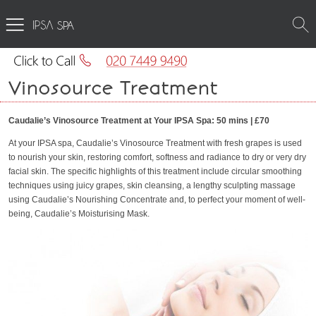
SPA
Vinosource Treatment
Caudalie’s Vinosource Treatment at Your IPSA Spa: 50 mins | £70
At your IPSA spa, Caudalie’s Vinosource Treatment with fresh grapes is used
to nourish your skin, restoring comfort, softness and radiance to dry or very dry
facial skin. The specific highlights of this treatment include circular smoothing
techniques using juicy grapes, skin cleansing, a lengthy sculpting massage
using Caudalie’s Nourishing Concentrate and, to perfect your moment of well-
being, Caudalie’s Moisturising Mask.