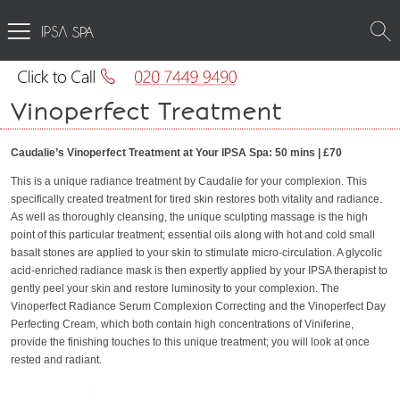
SPA
Vinoperfect Treatment
Caudalie’s Vinoperfect Treatment at Your IPSA Spa: 50 mins | £70
This is a unique radiance treatment by Caudalie for your complexion. This
specifically created treatment for tired skin restores both vitality and radiance.
As well as thoroughly cleansing, the unique sculpting massage is the high
point of this particular treatment; essential oils along with hot and cold small
basalt stones are applied to your skin to stimulate micro-circulation. A glycolic
acid-enriched radiance mask is then expertly applied by your IPSA therapist to
gently peel your skin and restore luminosity to your complexion. The
Vinoperfect Radiance Serum Complexion Correcting and the Vinoperfect Day
Perfecting Cream, which both contain high concentrations of Viniferine,
provide the finishing touches to this unique treatment; you will look at once
rested and radiant.