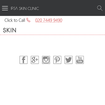
SKIN CLINIC
SKIN