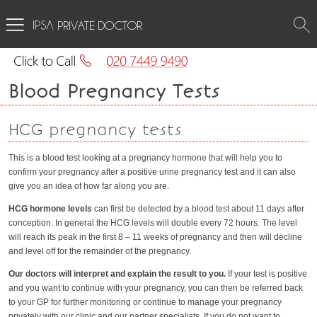
PRIVATE DOCTOR
Blood Pregnancy Tests
HCG pregnancy tests
This is a blood test looking at a pregnancy hormone that will help you to
confirm your pregnancy after a positive urine pregnancy test and it can also
give you an idea of how far along you are.
HCG hormone levels
can first be detected by a blood test about 11 days after
conception. In general the HCG levels will double every 72 hours. The level
will reach its peak in the first 8 – 11 weeks of pregnancy and then will decline
and level off for the remainder of the pregnancy.
Our doctors will interpret and explain the result to you.
If your test is positive
and you want to continue with your pregnancy, you can then be referred back
to your GP for further monitoring or continue to manage your pregnancy
privately with our clinic and our partner specialists. If you do not want to