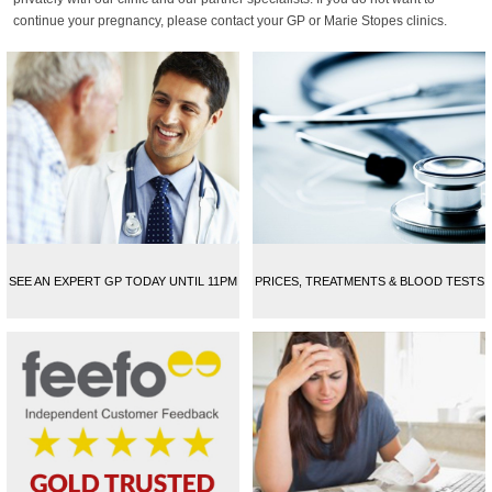
continue your pregnancy, please contact your GP or Marie Stopes clinics.
SEE AN EXPERT GP TODAY UNTIL 11PM
PRICES, TREATMENTS & BLOOD TESTS