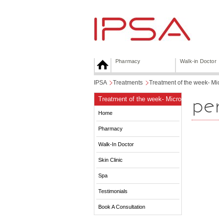
Pharmacy
Walk-in Doctor
IPSA
>
Treatments
>
Treatment of the week- M
pen
Treatment of the week- Micro
Skin-needling with Dermapen
Home
Pharmacy
Walk-In Doctor
Skin Clinic
Spa
Testimonials
Book A Consultation