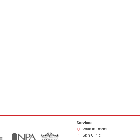
Services
Walk-in Doctor
Skin Clinic