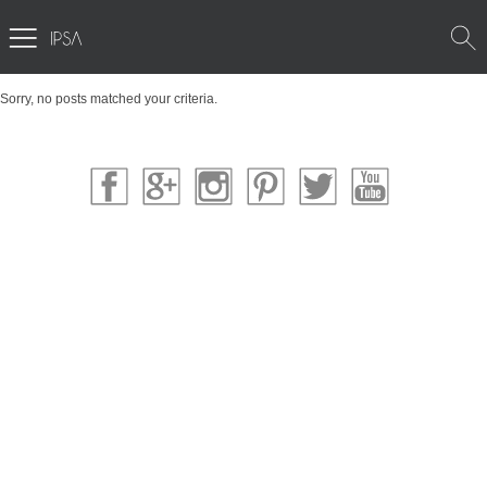
Sorry, no posts matched your criteria.