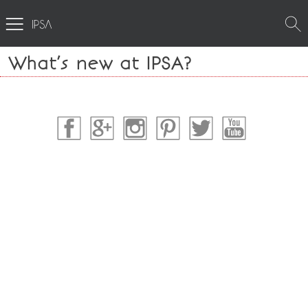
What’s new at IPSA?