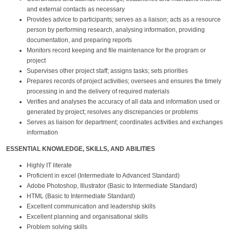
and external contacts as necessary
Provides advice to participants; serves as a liaison; acts as a resource
person by performing research, analysing information, providing
documentation, and preparing reports
Monitors record keeping and file maintenance for the program or
project
Supervises other project staff; assigns tasks; sets priorities
Prepares records of project activities; oversees and ensures the timely
processing in and the delivery of required materials
Verifies and analyses the accuracy of all data and information used or
generated by project; resolves any discrepancies or problems
Serves as liaison for department; coordinates activities and exchanges
information
ESSENTIAL KNOWLEDGE, SKILLS, AND ABILITIES
Highly IT literate
Proficient in excel (Intermediate to Advanced Standard)
Adobe Photoshop, Illustrator (Basic to Intermediate Standard)
HTML (Basic to Intermediate Standard)
Excellent communication and leadership skills
Excellent planning and organisational skills
Problem solving skills