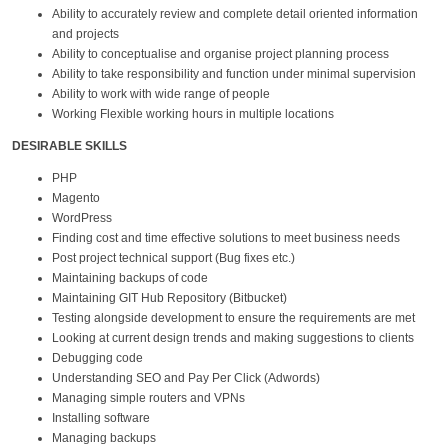
Ability to accurately review and complete detail oriented information
and projects
Ability to conceptualise and organise project planning process
Ability to take responsibility and function under minimal supervision
Ability to work with wide range of people
Working Flexible working hours in multiple locations
DESIRABLE SKILLS
PHP
Magento
WordPress
Finding cost and time effective solutions to meet business needs
Post project technical support (Bug fixes etc.)
Maintaining backups of code
Maintaining GIT Hub Repository (Bitbucket)
Testing alongside development to ensure the requirements are met
Looking at current design trends and making suggestions to clients
Debugging code
Understanding SEO and Pay Per Click (Adwords)
Managing simple routers and VPNs
Installing software
Managing backups