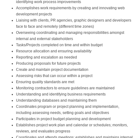
identifying work process improvements
Accomplishes work requirements by creating and innovating web
development projects
Liaising with clients, PR agencies, graphic designers and developers
face to face and remotely (different time zones)
Overseeing coordinating and managing responsibilities amongst
internal and external stakeholders
Tasks/Projects completed on time and within budget
Resource allocation and ensuring availability
Reporting and escalation as needed
Producing proposals for future projects
Create and maintain project documentation
Assessing risks that can occur within a project
Ensuring quality standards are met
Monitoring contractors to ensure guidelines are maintained
Understanding and identifying business requirements
Understanding databases and maintaining them
Coordinates program or project planning and implementation,
including assessing needs, setting goals and objectives
Participates in project budget planning and development
Establishes project work plan and calendar or schedules; monitors,
reviews, and evaluates progress
Coordinates and attends meetings; establishes and maintains internal