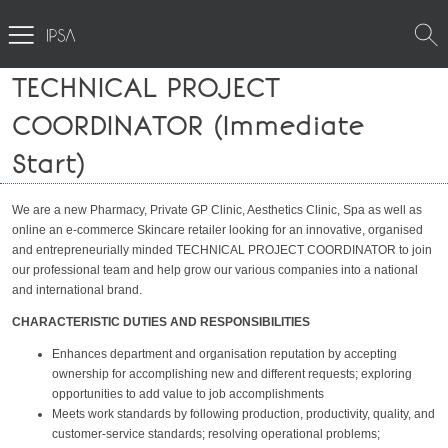
TECHNICAL PROJECT
COORDINATOR (Immediate
Start)
We are a new Pharmacy, Private GP Clinic, Aesthetics Clinic, Spa as well as
online an e-commerce Skincare retailer looking for an innovative, organised
and entrepreneurially minded TECHNICAL PROJECT COORDINATOR to join
our professional team and help grow our various companies into a national
and international brand.
CHARACTERISTIC DUTIES AND RESPONSIBILITIES
Enhances department and organisation reputation by accepting
ownership for accomplishing new and different requests; exploring
opportunities to add value to job accomplishments
Meets work standards by following production, productivity, quality, and
customer-service standards; resolving operational problems;