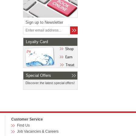
Sign up to Newsletter
Loyalty Card
Special Offers
Discover the latest special offers!
Customer Service
Find Us
Job Vacancies & Careers