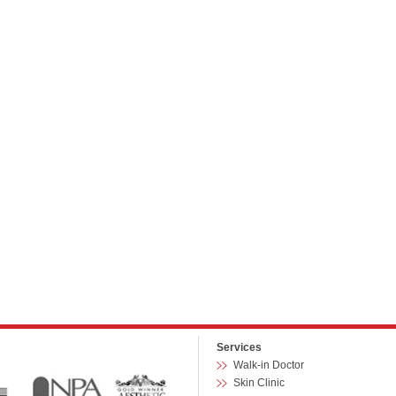
Services
Walk-in Doctor
Skin Clinic