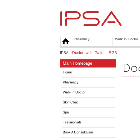
Pharmacy
Walk-in Doctor
IPSA
>
Doctor_with_Patient_RGB
Do
Main Homepage
Home
Pharmacy
Walk-In Doctor
Skin Clinic
Spa
Testimonials
Book A Consultation