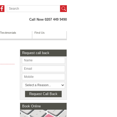
Call Now 0207 449 9490
Testimonials
Find Us
Request call back
Book Online