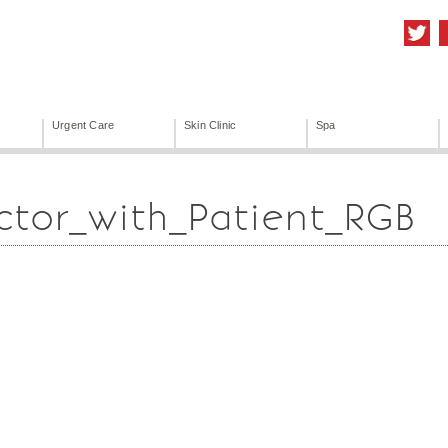
Urgent Care
Skin Clinic
Spa
ctor_with_Patient_RGB