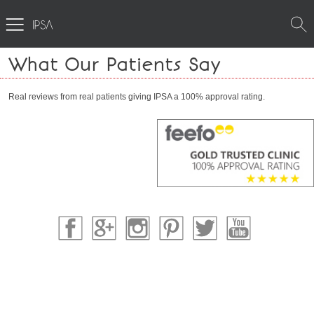
What Our Patients Say
Real reviews from real patients giving IPSA a 100% approval rating.